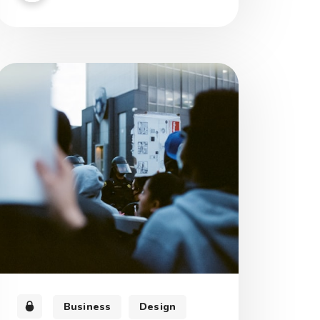
morbi tristique senectus et netus et
malesuada fames.
Business
Design