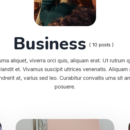
Business
( 10 posts )
rna aliquet, viverra orci quis, aliquam erat. Ut rutrum
blandit et. Vivamus suscipit ultrices venenatis. Aliqua
ndrerit at, varius sed leo. Curabitur convallis urna sit 
posuere.