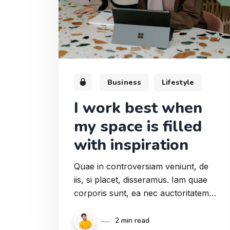
Business
Lifestyle
I work best when
my space is filled
with inspiration
Quae in controversiam veniunt, de
iis, si placet, disseramus. Iam quae
corporis sunt, ea nec auctoritatem
cum animi partibus. Duo enim
genera quae erant, fecit tria. Et quod
2 min read