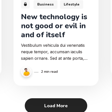
Business
Lifestyle
New technology is
not good or evil in
and of itself
Vestibulum vehicula dui venenatis
neque tempor, accumsan iaculis
sapien ornare. Sed at ante porta,
ullamcorper massa eu, ullamcorper
sapien. Donec pretium tortor augue.
2 min read
Integer egestas ut tellus sed pretium.
Nullam tristique augue ut mattis
vulputate. Duis et lorem in odio
ultricies porttitor.
Load More