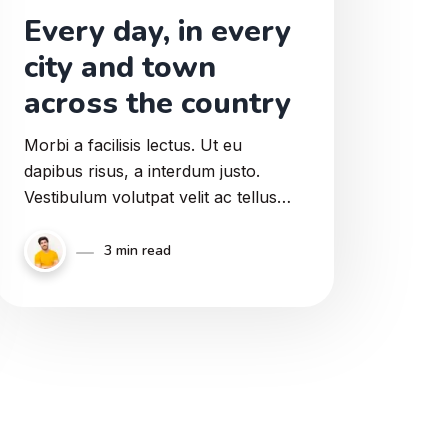
Every day, in every
city and town
across the country
Morbi a facilisis lectus. Ut eu
dapibus risus, a interdum justo.
Vestibulum volutpat velit ac tellus
mollis, sit amet sodales metus
elementum. Aliquam eu mi massa.
3 min read
Proin suscipit enim a pulvinar
viverra.