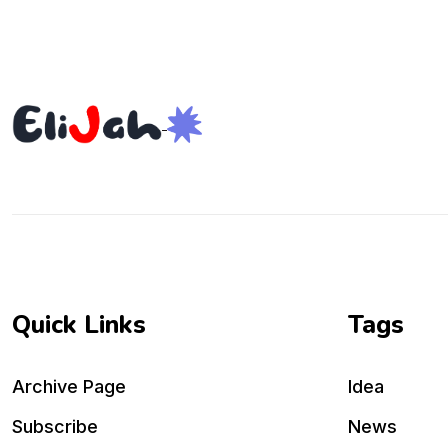
Quick Links
Tags
Archive Page
Idea
Subscribe
News