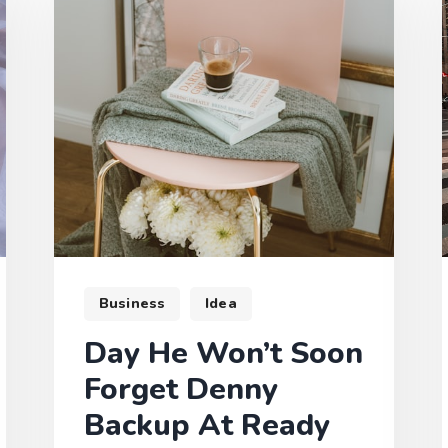
Business
Idea
Day He Won’t Soon
Forget Denny
Backup At Ready