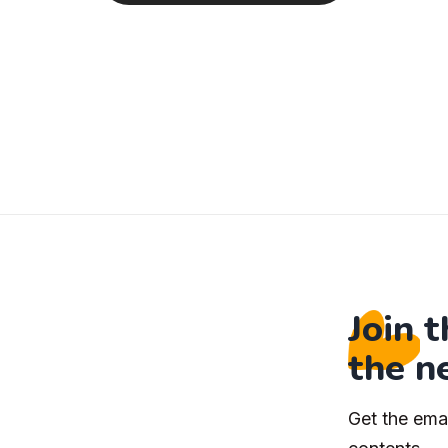
Join 
the n
Get the ema