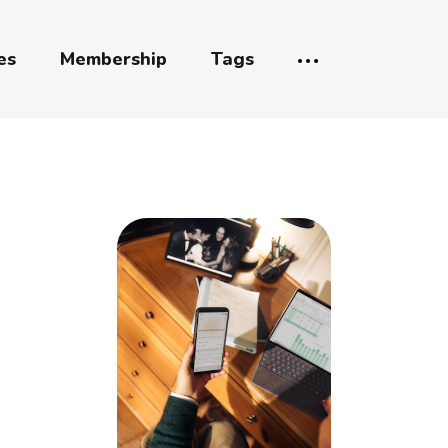
es
Membership
Tags