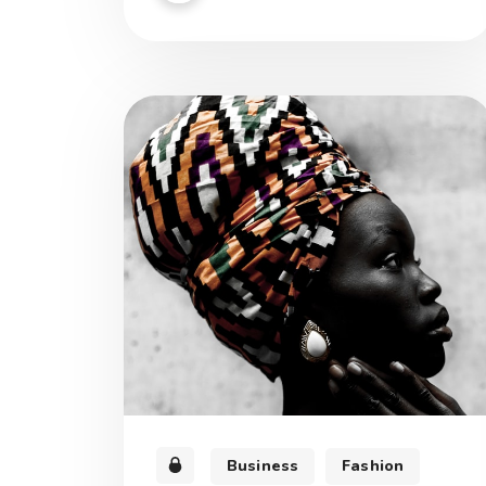
est munus, quod opus sapientiae.
Business
Fashion