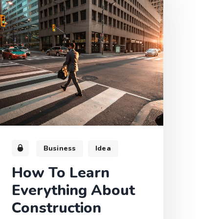
Business
Idea
How To Learn
Everything About
Construction