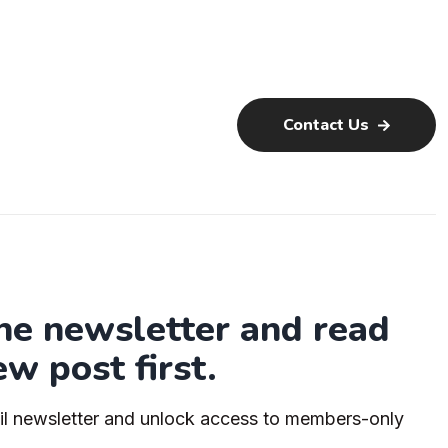
Contact Us
the newsletter and read
ew post first.
il newsletter and unlock access to members-only