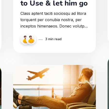
to Use & let him go
Class aptent taciti sociosqu ad litora
torquent per conubia nostra, per
inceptos himenaeos. Donec volutpat
rhoncus quam, a feugiat elit gravida
eget. Curabitur id pharetra ligula.
3 min read
Integer porttitor suscipit ante ac
faucibus. Sed a enim non enim
viverra pulvinar vel diam ut lorem
congue feugiat.