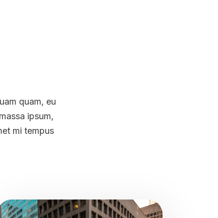
 quam quam, eu
m massa ipsum,
amet mi tempus