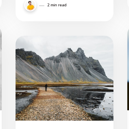
magna fit in iis, qui habent ad
2 min read
virtutem progressionis aliquantum.