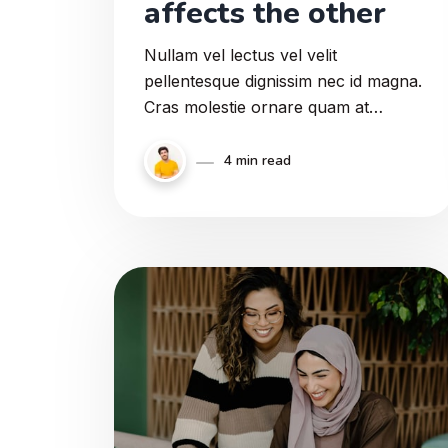
affects the other
Nullam vel lectus vel velit
pellentesque dignissim nec id magna.
Cras molestie ornare quam at
semper. Proin a ipsum ex. Curabitur
eu venenatis justo. Nullam felis
4 min read
augue, imperdiet at sodales a,
sollicitudin nec risus.