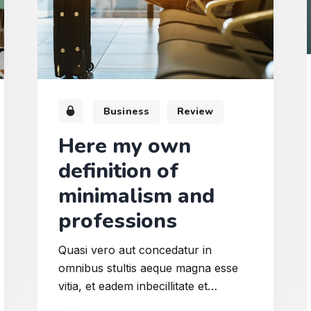
Business
Review
Here my own
definition of
minimalism and
professions
Quasi vero aut concedatur in
omnibus stultis aeque magna esse
vitia, et eadem inbecillitate et
inconstantia L. Levatio igitur vitiorum