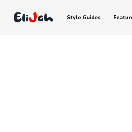
Style Guides
Featur