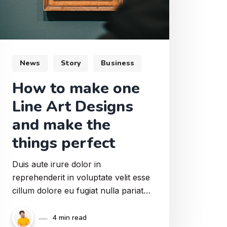
News
Story
Business
How to make one
Line Art Designs
and make the
things perfect
Duis aute irure dolor in
reprehenderit in voluptate velit esse
cillum dolore eu fugiat nulla pariatur.
Praesent eu porttitor enim, a
semper lacus. Pellentesque habitant
4 min read