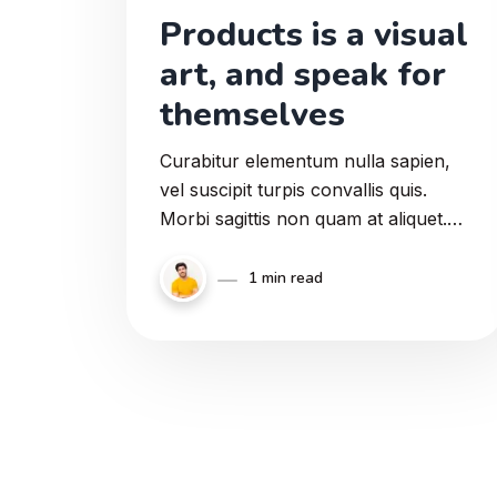
Products is a visual
art, and speak for
themselves
Curabitur elementum nulla sapien,
vel suscipit turpis convallis quis.
Morbi sagittis non quam at aliquet.
Suspendisse ut diam erat. Donec sed
faucibus magna. Vestibulum eget
1 min read
erat ultrices.