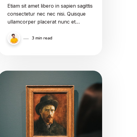
Etiam sit amet libero in sapien sagittis
consectetur nec nec nisi. Quisque
ullamcorper placerat nunc et
sodales. Quasi vero aut concedatur
in omnibus stultis aeque magna esse
3 min read
vitia, et eadem inbecillitate et
inconstantia igitur vitiorum magna fit
in iis, qui habent ad virtutem.