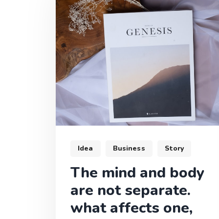
Idea
Business
Story
The mind and body
are not separate.
what affects one,