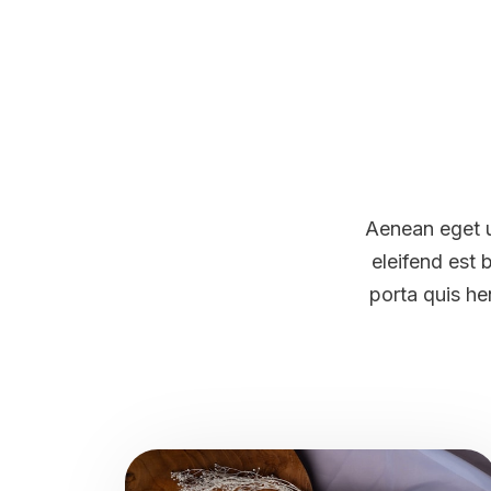
Aenean eget u
eleifend est 
porta quis he