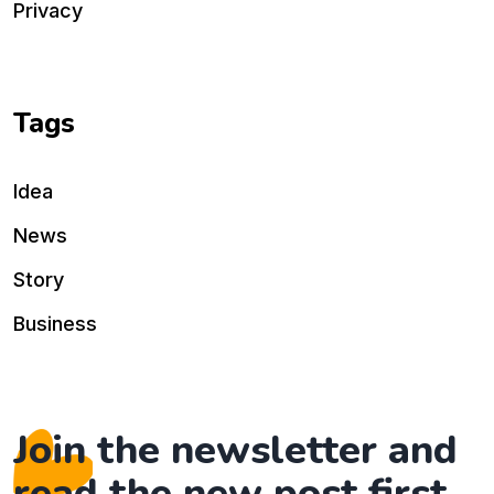
Privacy
Tags
Idea
News
Story
Business
Join the newsletter and
read the new post first.