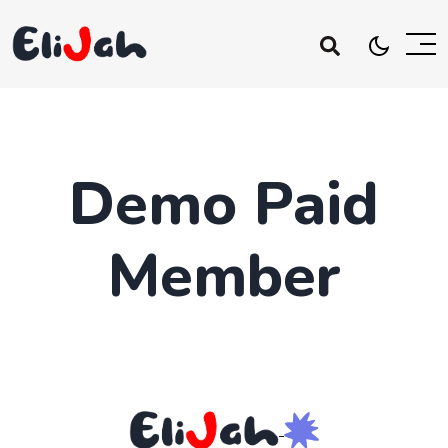
Demo Paid
Member