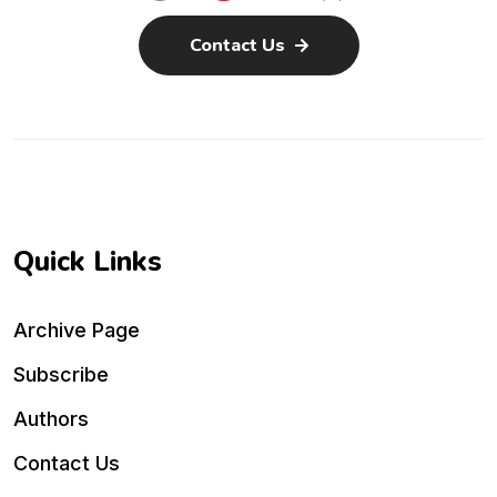
Contact Us
Quick Links
Archive Page
Subscribe
Authors
Contact Us